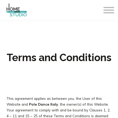
Corsi
Insegnanti
Accedi
Esci
Terms and Conditions
This agreement applies as between you, the User of this
Website and
Pole Dance Italy
, the owner(s) of this Website.
Your agreement to comply with and be bound by Clauses 1, 2,
4 – 11 and 15 – 25 of these Terms and Conditions is deemed