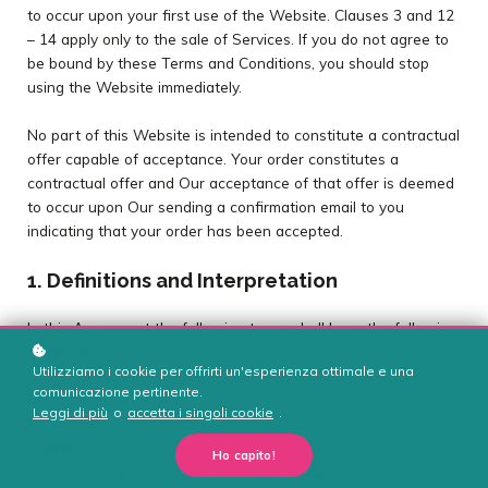
to occur upon your first use of the Website. Clauses 3 and 12
– 14 apply only to the sale of Services. If you do not agree to
be bound by these Terms and Conditions, you should stop
using the Website immediately.
No part of this Website is intended to constitute a contractual
offer capable of acceptance. Your order constitutes a
contractual offer and Our acceptance of that offer is deemed
to occur upon Our sending a confirmation email to you
indicating that your order has been accepted.
1. Definitions and Interpretation
In this Agreement the following terms shall have the following
meanings:
Utilizziamo i cookie per offrirti un'esperienza ottimale e una
"Account": means collectively the personal information,
comunicazione pertinente.
Payment Information and credentials used by Users to access
Leggi di più
o
accetta i singoli cookie
.
Paid Content and / or any communications System on the
Website;
Ho capito!
"Content": means any text, graphics, images, audio, video,